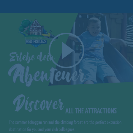
Discover
ALL THE ATTRACTIONS
The summer toboggan run and the climbing forest are the perfect excursion
destination for you and your club colleagues.