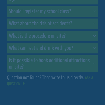
Should I register my school class?
What about the risk of accidents?
What is the procedure on site?
What can I eat and drink with you?
Is it possible to book additional attractions
on site?
Question not found? Then write to us directly:
ASK A
QUESTION