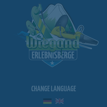
CHANGE LANGUAGE