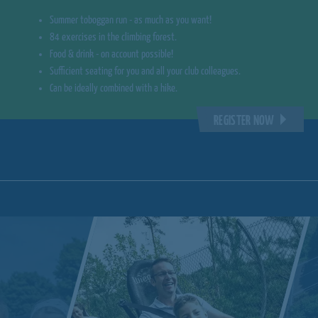
Summer toboggan run - as much as you want!
84 exercises in the climbing forest.
Food & drink - on account possible!
Sufficient seating for you and all your club colleagues.
Can be ideally combined with a hike.
REGISTER NOW