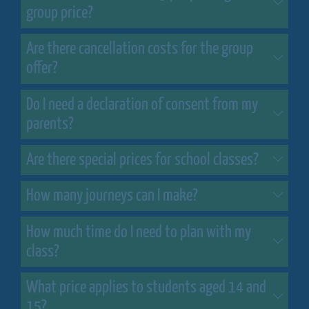
group price?
Are there cancellation costs for the group
offer?
Do I need a declaration of consent from my
parents?
Are there special prices for school classes?
How many journeys can I make?
How much time do I need to plan with my
class?
What price applies to students aged 14 and
15?