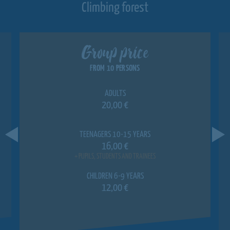
Climbing forest
Group price
FROM 10 PERSONS
ADULTS
20,00 €
TEENAGERS 10-15 YEARS
16,00 €
+ PUPILS, STUDENTS AND TRAINEES
CHILDREN 6-9 YEARS
12,00 €