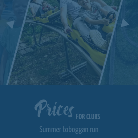
Prices
FOR CLUBS
Summer toboggan run