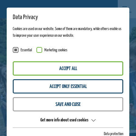
Data Privacy
Cookies are used on our website. Some of them are mandatory, while others enable us
to improve your user experience on our website.
Essential
Marketing cookies
ACCEPT ALL
ACCEPT ONLY ESSENTIAL
SAVE AND CLOSE
Get more info about used cookies
Data protection