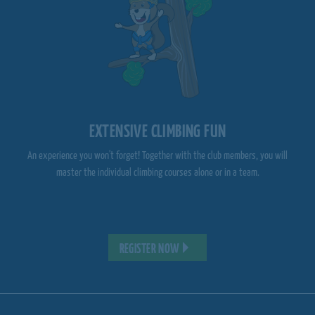
EXTENSIVE CLIMBING FUN
An experience you won't forget! Together with the club members, you will
master the individual climbing courses alone or in a team.
REGISTER NOW