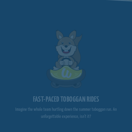
FAST-PACED TOBOGGAN RIDES
Imagine the whole team hurtling down the summer toboggan run. An
unforgettable experience, isn't it?