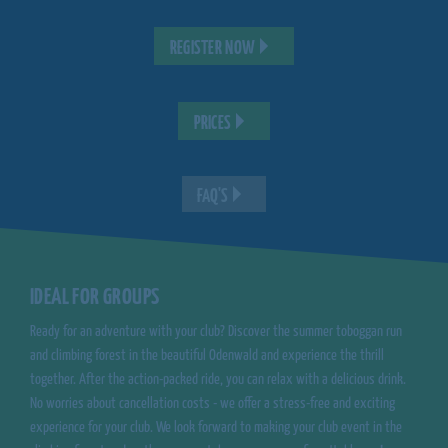
REGISTER NOW
PRICES
FAQ'S
IDEAL FOR GROUPS
Ready for an adventure with your club? Discover the summer toboggan run
and climbing forest in the beautiful Odenwald and experience the thrill
together. After the action-packed ride, you can relax with a delicious drink.
No worries about cancellation costs - we offer a stress-free and exciting
experience for your club. We look forward to making your club event in the