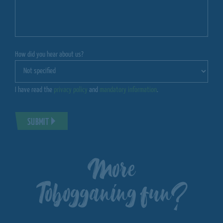
How did you hear about us?
I have read the
privacy policy
and
mandatory information
.
SUBMIT
More
Tobogganing fun?