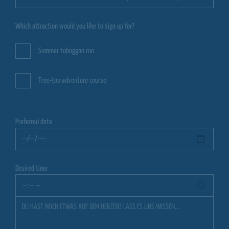
Which attraction would you like to sign up for?
Summer toboggan run
Tree-top adventure course
Preferred date
Desired time