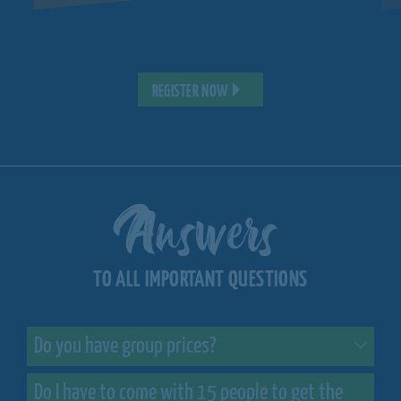
REGISTER NOW
Answers
TO ALL IMPORTANT QUESTIONS
Do you have group prices?
Do I have to come with 15 people to get the