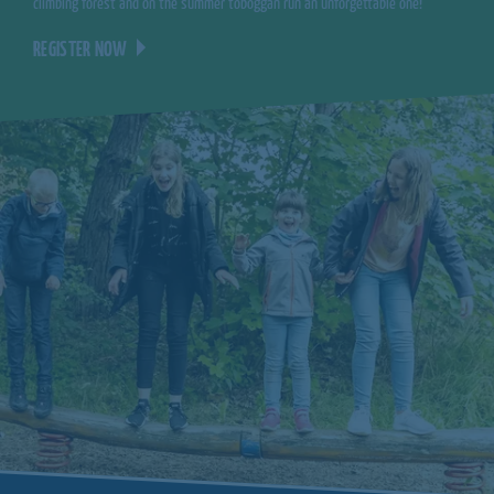
climbing forest and on the summer toboggan run an unforgettable one!
REGISTER NOW