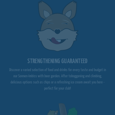
STRENGTHENING GUARANTEED
Discover a varied selection of food and drinks for every taste and budget in
our Sonnen-Imbiss with beer garden. After tobogganing and climbing,
delicious options such as chips or a refreshing ice cream await you here -
perfect for your club!