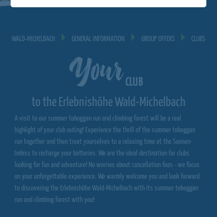
WALD‐MICHELBACH
GENERAL INFORMATION
GROUP OFFERS
CLUBS
Your
CLUB
to the Erlebnishöhe Wald-Michelbach
A visit to our summer toboggan run and climbing forest will be a real
highlight of your club outing! Experience the thrill of the summer toboggan
run together and then treat yourselves to a relaxing time at the Sonnen-
Imbiss to recharge your batteries. We are the ideal destination for clubs
looking for fun and adventure! No worries about cancellation fees - we focus
on your unforgettable experience. We warmly welcome you and look forward
to discovering the Erlebnishöhe Wald-Michelbach with its summer toboggan
run and climbing forest with you!