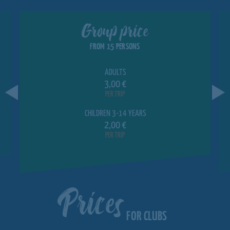
Group price
FROM 15 PERSONS
ADULTS
3,00 €
PER TRIP
CHILDREN 3-14 YEARS
2,00 €
PER TRIP
Prices
FOR CLUBS