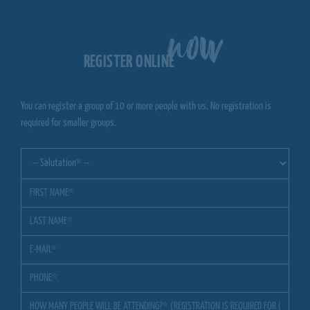
now
REGISTER ONLINE
You can register a group of 10 or more people with us. No registration is
required for smaller groups.