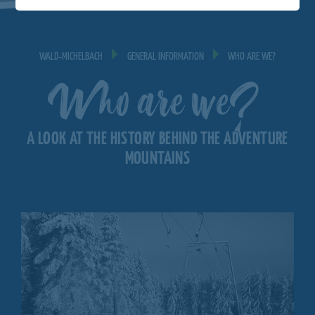
WALD‐MICHELBACH
GENERAL INFORMATION
WHO ARE WE?
Who are we?
A LOOK AT THE HISTORY BEHIND THE ADVENTURE
MOUNTAINS