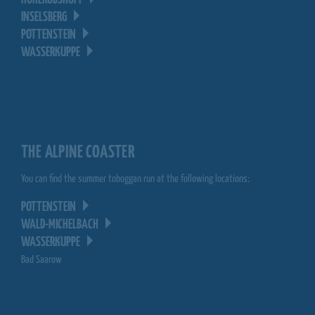
HOHERODSKOPF
INSELSBERG
POTTENSTEIN
WASSERKUPPE
THE ALPINE COASTER
You can find the summer toboggan run at the following locations:
POTTENSTEIN
WALD-MICHELBACH
WASSERKUPPE
Bad Saarow