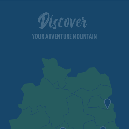
Discover
YOUR ADVENTURE MOUNTAIN