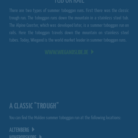
TUB OR RAIL
There are two types of summer toboggan runs. First there was the classic
trough run. The toboggan runs down the mountain in a stainless steel tub.
The Alpine Coaster, which was developed later, is a summer toboggan run on
rails. Here the toboggan travels down the mountain on stainless steel
tubes. Today, Wiegand is the world market leader in summer toboggan runs.
WWW.WIEGANDSLIDE.DE
A CLASSIC "TROUGH"
You can find the Mulden summer toboggan run at the following locations:
ALTENBERG