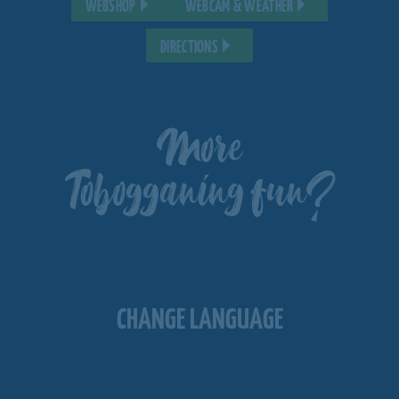
WEBSHOP
WEBCAM & WEATHER
DIRECTIONS
More
Tobogganing fun?
CHANGE LANGUAGE