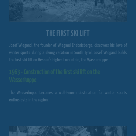
THE FIRST SKI LIFT
Josef Wiegand, the founder of
Wiegand Erlebnisberge
, discovers his love of
winter sports during a skiing vacation in South Tyrol. Josef Wiegand builds
the first ski lift on Hessen's highest mountain, the Wasserkuppe.
1963 - Construction of the first ski lift on the
Wasserkuppe
The
Wasserkuppe
becomes a well-known destination for winter sports
enthusiasts in the region.