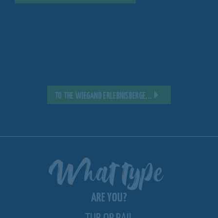
TO THE WIEGAND ERLEBNISBERGE...
What type
ARE YOU?