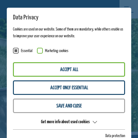
Data Privacy
Cookies are used on our website. Some of them are mandatory, while others enable us
to improve your user experience on our website.
Essential
Marketing cookies
ACCEPT ALL
ACCEPT ONLY ESSENTIAL
SAVE AND CLOSE
Get more info about used cookies
Data protection