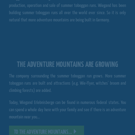
production, operation and sale of summer toboggan runs.
Wiegand
has been
building summer toboggan runs all over the world ever since. So it is only
natural that more
adventure mountains
are being built in Germany.
THE ADVENTURE MOUNTAINS ARE GROWING
The company surrounding the summer toboggan run grows. More summer
toboggan runs are built and attractions (e.g. Wie-Flyer, witches' broom and
climbing forests) are added.
Today,
Wiegand Erlebnisberge
can be found in numerous federal states. You
can spend a whole day here with your family and see if there is an adventure
mountain near you...
TO THE ADVENTURE MOUNTAINS...