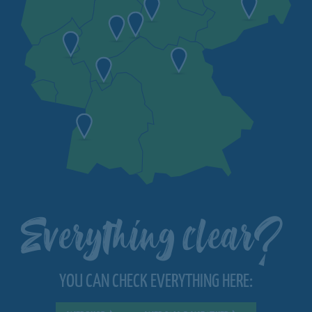
Everything clear?
YOU CAN CHECK EVERYTHING HERE: