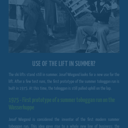
USE OF THE LIFT IN SUMMER?
The ski lifts stand still in summer. Josef Wiegand looks for a new use for the
lift. After a few test runs, the first prototype of the summer toboggan run is
built in 1975. At this time, the toboggan is still pulled uphill on the lap.
1975 - First prototype of a summer toboggan run on the
Wasserkuppe
Josef Wiegand is considered the inventor of the first modern summer
toboggan run. This idea gave rise to a whole new line of business: the