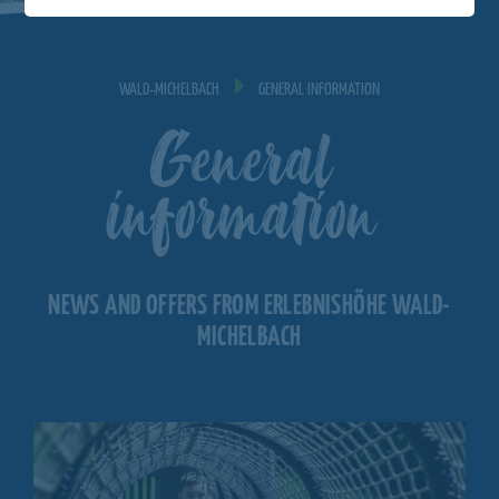
WALD‐MICHELBACH
GENERAL INFORMATION
General
information
NEWS AND OFFERS FROM ERLEBNISHÖHE WALD-
MICHELBACH