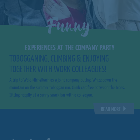
Funny
EXPERIENCES AT THE COMPANY PARTY
TOBOGGANING, CLIMBING & ENJOYING
TOGETHER WITH WORK COLLEAGUES!
A trip to Wald-Michelbach as a joint company outing. Whizz down the
mountain on the summer toboggan run. Climb carefree between the trees.
Sitting happily at a sunny snack bar with a colleague.
READ MORE