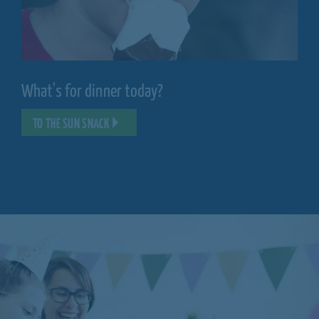
What's for dinner today?
TO THE SUN SNACK