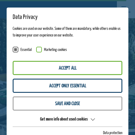
Data Privacy
Cookies are used on our website. Some of them are mandatory, while others enable us
to improve your user experience on our website.
Essential
Marketing cookies
ACCEPT ALL
ACCEPT ONLY ESSENTIAL
SAVE AND CLOSE
Get more info about used cookies
Data protection