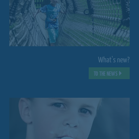
What's new?
TO THE NEWS