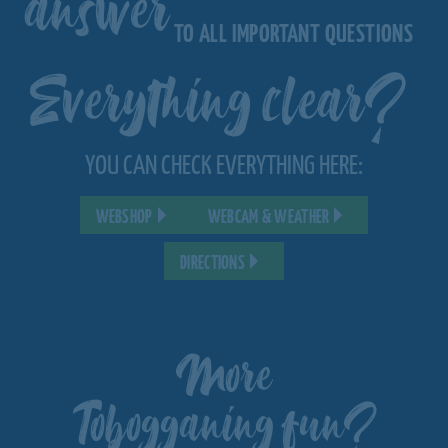
answer
TO ALL IMPORTANT QUESTIONS
Everything clear?
YOU CAN CHECK EVERYTHING HERE:
WEBSHOP
WEBCAM & WEATHER
DIRECTIONS
More
Tobogganing fun?