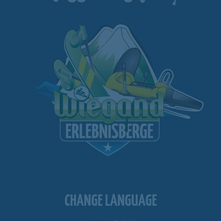
CHANGE LANGUAGE