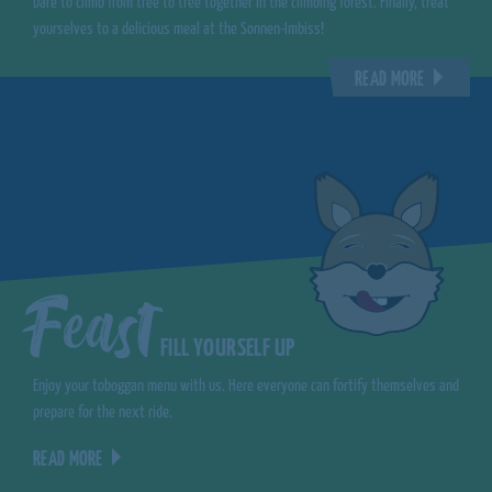
Dare to climb from tree to tree together in the climbing forest. Finally, treat
yourselves to a delicious meal at the Sonnen-Imbiss!
READ MORE
Feast
FILL YOURSELF UP
Enjoy your toboggan menu with us. Here everyone can fortify themselves and
prepare for the next ride.
READ MORE