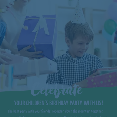
Celebrate
YOUR CHILDREN'S BIRTHDAY PARTY WITH US!
The best party with your friends! Toboggan down the mountain together.