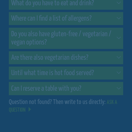
What do you have to eat and drink?
Where can I find a list of allergens?
Do you also have gluten-free / vegetarian /
vegan options?
Are there also vegetarian dishes?
Until what time is hot food served?
Can I reserve a table with you?
Question not found? Then write to us directly:
ASK A
QUESTION