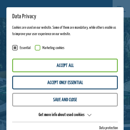
Data Privacy
Cookies are used on our website. Some of them are mandatory, while others enable us
to improve your user experience on our website.
Essential
Marketing cookies
ACCEPT ALL
ACCEPT ONLY ESSENTIAL
SAVE AND CLOSE
Get more info about used cookies
Data protection