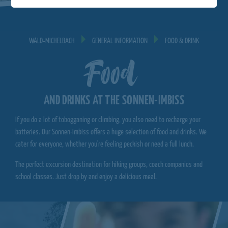
WALD‐MICHELBACH
GENERAL INFORMATION
FOOD & DRINK
Food
AND DRINKS AT THE SONNEN-IMBISS
If you do a lot of tobogganing or climbing, you also need to recharge your
batteries. Our Sonnen-Imbiss offers a huge selection of food and drinks. We
cater for everyone, whether you're feeling peckish or need a full lunch.
The perfect excursion destination for hiking groups, coach companies and
school classes. Just drop by and enjoy a delicious meal.