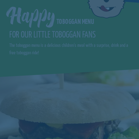
Happy
TOBOGGAN MENU
FOR OUR LITTLE TOBOGGAN FANS
The toboggan menu is a delicious children's meal with a surprise, drink and a
free toboggan ride!