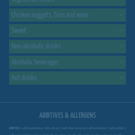
Chicken nuggets, fries and more
Sweet
Non-alcoholic drinks
Alcoholic beverages
Hot drinks
ADDITIVES & ALLERGENS
ADDITIVES:
1 with preservative, 2 with colorant, 3 with flavor enhancer, 4 with antioxidant, 5 with nitrate, 6