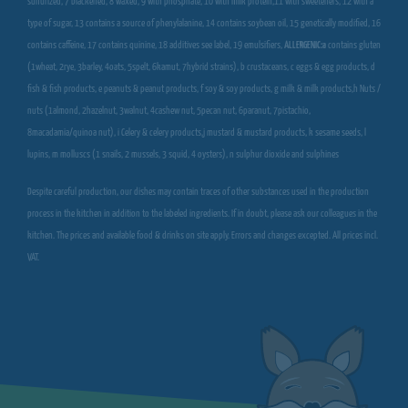
sulfurized, 7 blackened, 8 waxed, 9 with phosphate, 10 with milk protein,11 with sweeteners, 12 with a
type of sugar, 13 contains a source of phenylalanine, 14 contains soybean oil, 15 genetically modified, 16
contains caffeine, 17 contains quinine, 18 additives see label, 19 emulsifiers,
ALLERGENIC:a
contains gluten
(1wheat, 2rye, 3barley, 4oats, 5spelt, 6kamut, 7hybrid strains), b crustaceans, c eggs & egg products, d
fish & fish products, e peanuts & peanut products, f soy & soy products, g milk & milk products,h Nuts /
nuts (1almond, 2hazelnut, 3walnut, 4cashew nut, 5pecan nut, 6paranut, 7pistachio,
8macadamia/quinoa nut), i Celery & celery products,j mustard & mustard products, k sesame seeds, l
lupins, m molluscs (1 snails, 2 mussels, 3 squid, 4 oysters), n sulphur dioxide and sulphines
Despite careful production, our dishes may contain traces of other substances used in the production
process in the kitchen in addition to the labeled ingredients. If in doubt, please ask our colleagues in the
kitchen. The prices and available food & drinks on site apply. Errors and changes excepted. All prices incl.
VAT.