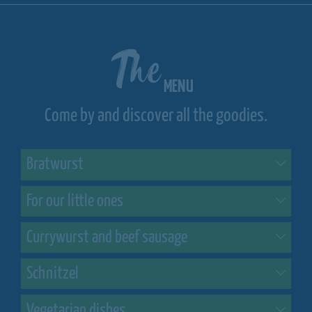
The
MENU
Come by and discover all the goodies.
Bratwurst
For our little ones
Currywurst and beef sausage
Schnitzel
Vegetarian dishes