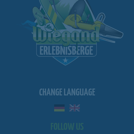
CHANGE LANGUAGE
FOLLOW US