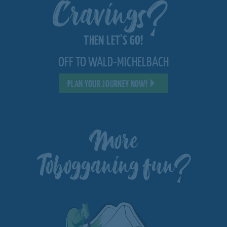
Cravings?
THEN LET'S GO!
OFF TO WALD-MICHELBACH
PLAN YOUR JOURNEY NOW!
More
Tobogganing fun?