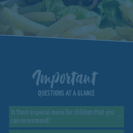
Important
QUESTIONS AT A GLANCE
Is there a special menu for children that you
can recommend?