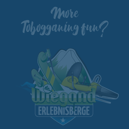
More
Tobogganing fun?