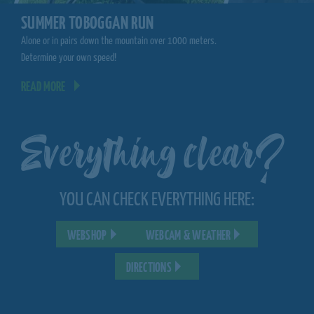
CLIMBING FORE
SUMMER TOBOGGAN RUN
Climb from tree to tree.
Alone or in pairs down the mountain over 1000 meters.
you!
Determine your own speed!
READ MORE
READ MORE
Everything clear?
YOU CAN CHECK EVERYTHING HERE:
WEBSHOP
WEBCAM & WEATHER
DIRECTIONS