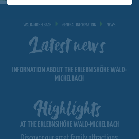
WALD‐MICHELBACH
GENERAL INFORMATION
NEWS
Latest news
INFORMATION ABOUT THE ERLEBNISHÖHE WALD-
MICHELBACH
Highlights
AT THE ERLEBNSIHÖHE WALD-MICHELBACH
Discover our great family attractions