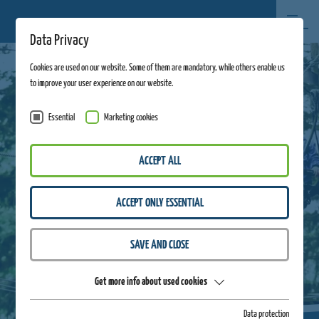
Data Privacy
Cookies are used on our website. Some of them are mandatory, while others enable us
to improve your user experience on our website.
Essential
Marketing cookies
ACCEPT ALL
ACCEPT ONLY ESSENTIAL
SAVE AND CLOSE
Get more info about used cookies
Data protection