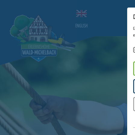
ENGLISH
C
e