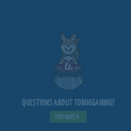
QUESTIONS ABOUT TOBOGGANING?
THIS WAY!