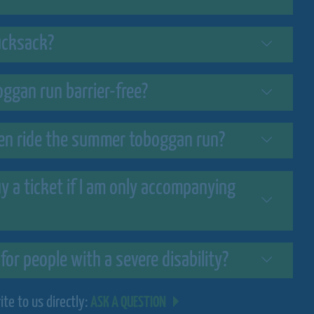
rucksack?
ggan run barrier-free?
n ride the summer toboggan run?
uy a ticket if I am only accompanying
 for people with a severe disability?
te to us directly:
ASK A QUESTION