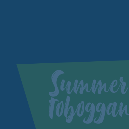
Summer
tobogga