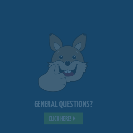
GENERAL QUESTIONS?
CLICK HERE!