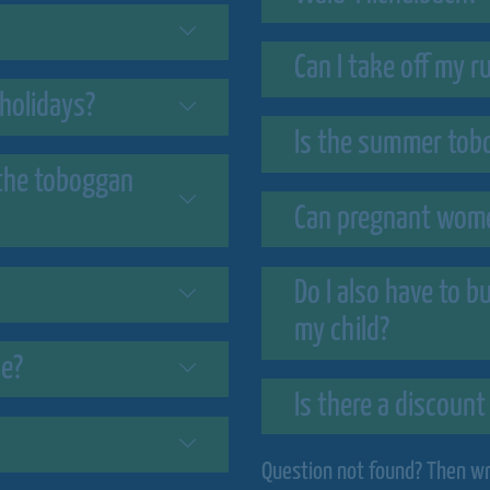
Can I take off my 
holidays?
Is the summer tobo
 the toboggan
Can pregnant wome
Do I also have to b
my child?
ne?
Is there a discount
Question not found? Then wri