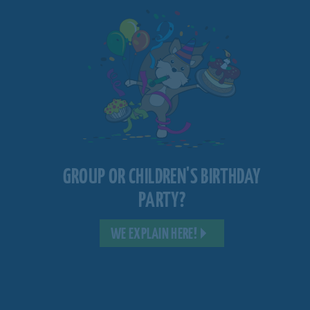
GROUP OR CHILDREN'S BIRTHDAY
PARTY?
WE EXPLAIN HERE!