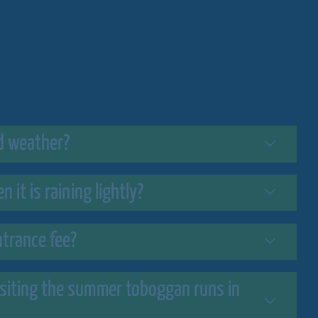
d weather?
 it is raining lightly?
trance fee?
isiting the summer toboggan runs in