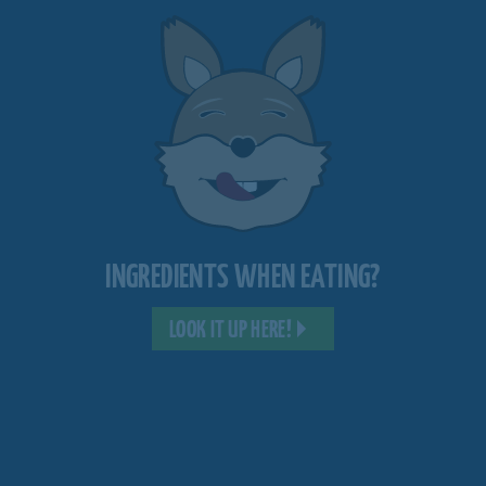
INGREDIENTS WHEN EATING?
LOOK IT UP HERE!