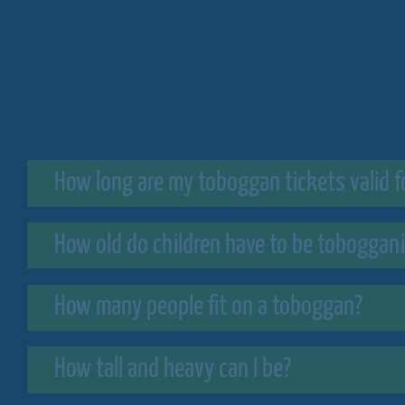
How long are my toboggan tickets valid f
How old do children have to be toboggan
How many people fit on a toboggan?
How tall and heavy can I be?