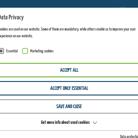
6
Data Privacy
FACILITIES OPEN
ookies are used on our website. Some of them are mandatory, while others enable us to improve your user
xperience on our website.
Essential
Marketing cookies
ACCEPT ALL
ACCEPT ONLY ESSENTIAL
SAVE AND CLOSE
Get more info about used cookies
Data protecti