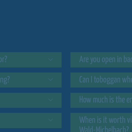
or?
Are you open in ba
ing?
Can I toboggan when
How much is the en
When is it worth v
Wald-Michelbach?