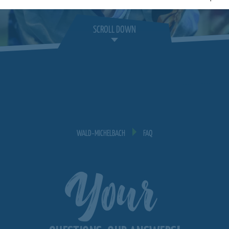
SCROLL DOWN
WALD‐MICHELBACH
FAQ
Your