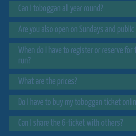
Can I toboggan all year round?
Are you also open on Sundays and public 
When do I have to register or reserve for
run?
What are the prices?
Do I have to buy my toboggan ticket onli
Can I share the 6-ticket with others?