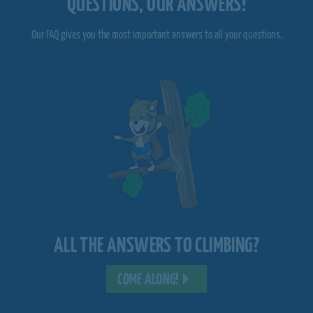
QUESTIONS, OUR ANSWERS!
Our FAQ gives you the most important answers to all your questions.
ALL THE ANSWERS TO CLIMBING?
COME ALONG!