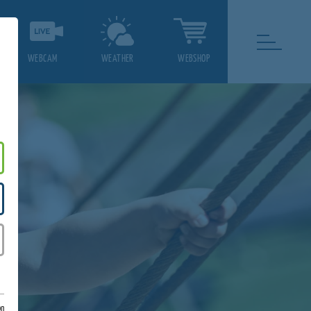
WEBCAM
WEATHER
WEBSHOP
on